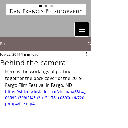
Post
Feb 22, 2019
1 min read
Behind the camera
Here is the workings of putting 
together the back cover of the 2019 
Fargo Film Festival in Fargo, ND
https://video.wixstatic.com/video/ba88b4_
66596b399f5f43a2b15f1781c0890dc6/720
p/mp4/file.mp4