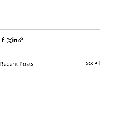
Recent Posts
See All